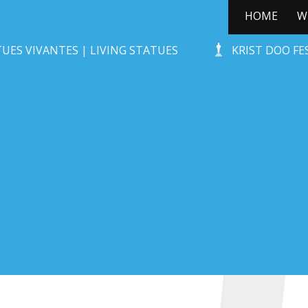
HOME
W
ÛT HUNEBED
UES VIVANTES | LIVING STATUES
KRIST DOO F