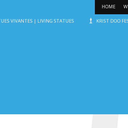
HOME
W
STONE-AGE ROCKS!
UES VIVANTES | LIVING STATUES
KRIST DOO F