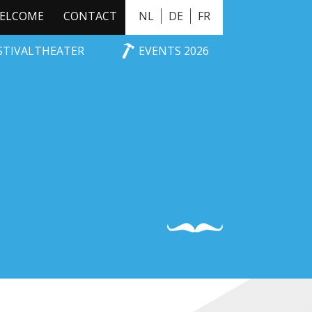
ELCOME
CONTACT
NL
DE
FR
ESTIVALTHEATER
EVENTS 2026