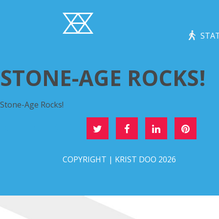
STAT
STONE-AGE ROCKS!
Stone-Age Rocks!
DEEL DIT OP
COPYRIGHT | KRIST DOO 2026