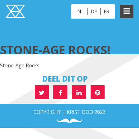
NL
DE
FR
STONE-AGE ROCKS!
STONE-AGE ROCKS!
Stone-Age Rocks
DEEL DIT OP
COPYRIGHT | KRIST DOO 2026