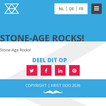
NL
DE
FR
STONE-AGE ROCKS!
STONE-AGE ROCKS!
Stone-Age Rocks!
DEEL DIT OP
COPYRIGHT | KRIST DOO 2026