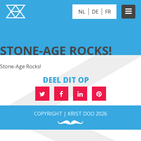
NL
DE
FR
STONE-AGE ROCKS!
STONE-AGE ROCKS!
Stone-Age Rocks!
DEEL DIT OP
COPYRIGHT | KRIST DOO 2026