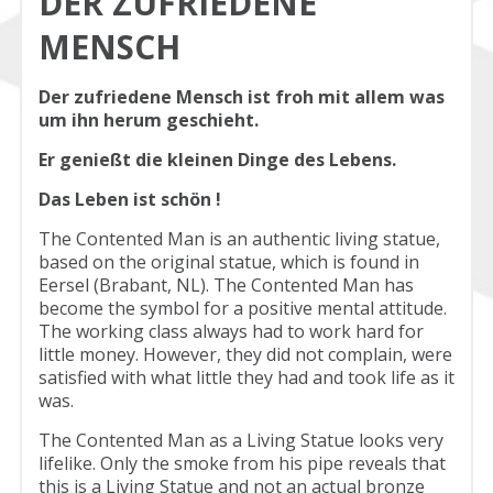
DER ZUFRIEDENE
MENSCH
Der zufriedene Mensch ist froh mit allem was
um ihn herum geschieht.
Er genießt die kleinen Dinge des Lebens.
Das Leben ist schön !
The Contented Man is an authentic living statue,
based on the original statue, which is found in
Eersel (Brabant, NL). The Contented Man has
become the symbol for a positive mental attitude.
The working class always had to work hard for
little money. However, they did not complain, were
satisfied with what little they had and took life as it
was.
The Contented Man as a Living Statue looks very
lifelike. Only the smoke from his pipe reveals that
this is a Living Statue and not an actual bronze