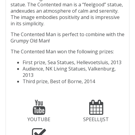
statue. The Contented man is a “feelgood” statue,
andexudes an atmosphere of calm and serenity.
The image embodies positivity and is impressive
in its simplicity.
The Contented Man is perfect to combine with the
Grumpy Old Man!
The Contented Man won the following prizes:
First prize, Sea Statues, Hellevoetsluis, 2013
Audience, NK Living Statues, Valkenburg,
2013
Third prize, Best of Borne, 2014
YOUTUBE
SPEELLIJST