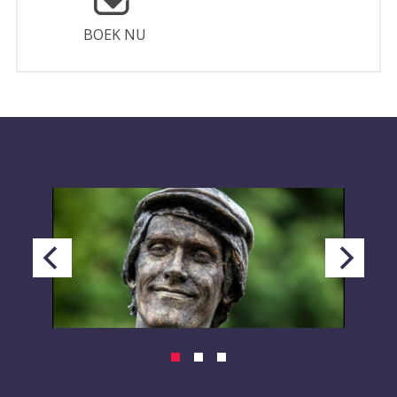
BOEK NU