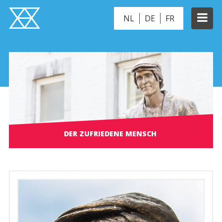
NL
DE
FR
DER ZUFRIEDENE MENSCH