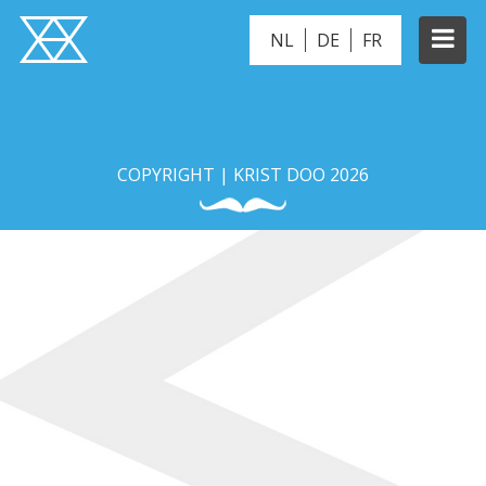
NL
DE
FR
BONITO
COPYRIGHT | KRIST DOO 2026