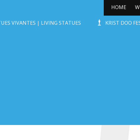
HOME
W
STONE-AGE ROCKS!
UES VIVANTES | LIVING STATUES
KRIST DOO F