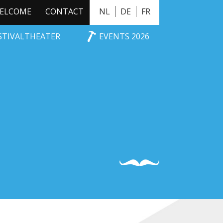
ELCOME
CONTACT
NL
DE
FR
ESTIVALTHEATER
EVENTS 2026