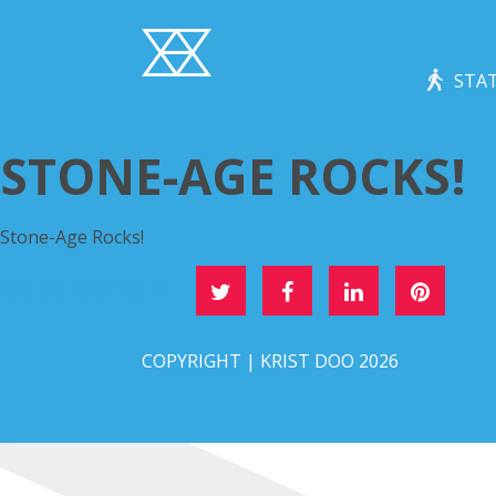
STAT
STONE-AGE ROCKS!
Stone-Age Rocks!
DEEL DIT OP
COPYRIGHT | KRIST DOO 2026