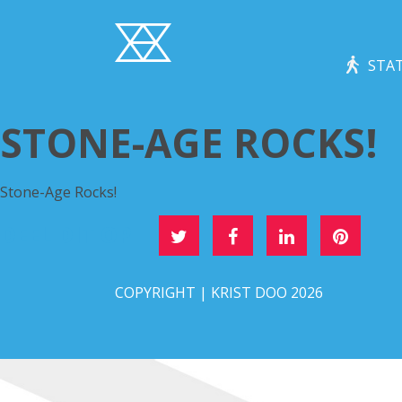
STAT
STONE-AGE ROCKS!
Stone-Age Rocks!
DEEL DIT OP
COPYRIGHT | KRIST DOO 2026