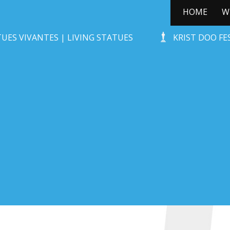
HOME
W
STONE-AGE ROCKS!
UES VIVANTES | LIVING STATUES
KRIST DOO F