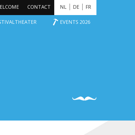
ELCOME
CONTACT
NL
DE
FR
ESTIVALTHEATER
EVENTS 2026